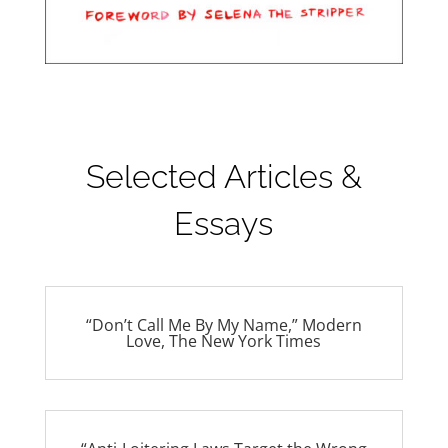
Selected Articles &
Essays
“Don’t Call Me By My Name,” Modern
Love, The New York Times