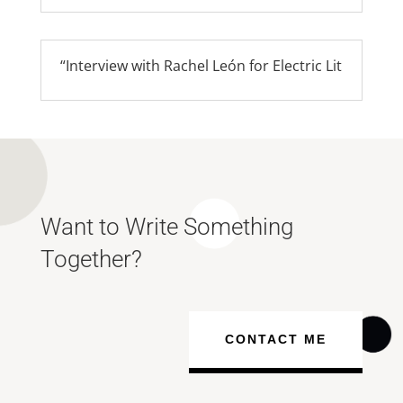
“Interview with Rachel León for Electric Lit
Want to Write Something
Together?
CONTACT ME