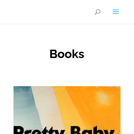
Books