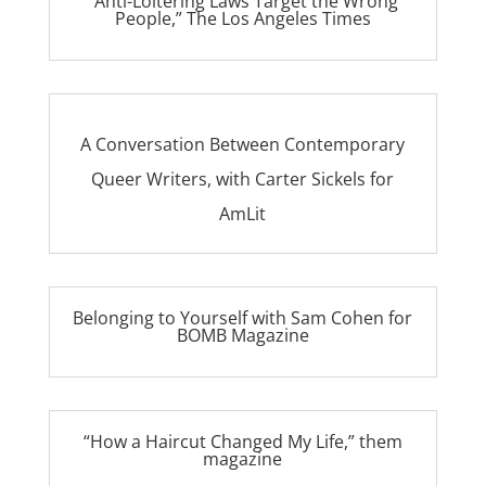
“Anti-Loitering Laws Target the Wrong
People,” The Los Angeles Times
A Conversation Between Contemporary
Queer Writers, with Carter Sickels for
AmLit
Belonging to Yourself with Sam Cohen for
BOMB Magazine
“How a Haircut Changed My Life,” them
magazine